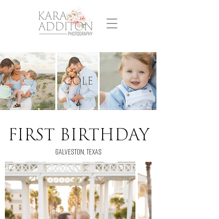
cole
FIRST BIRTHDAY
GALVESTON, TEXAS