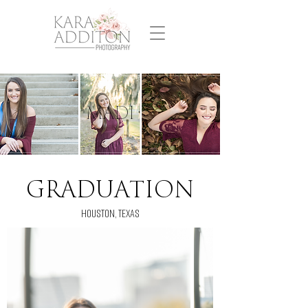
MADI
GRADUATION
HOUSTON, TEXAS