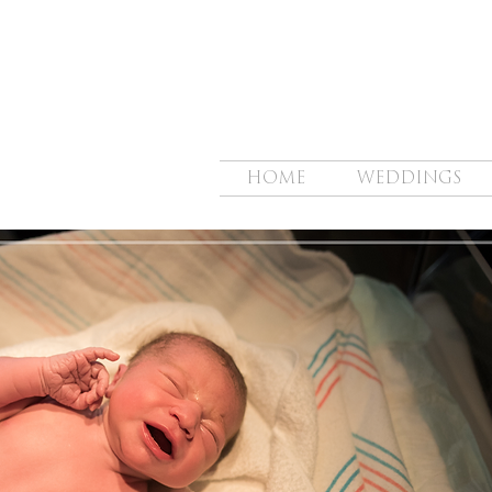
HOME
WEDDINGS