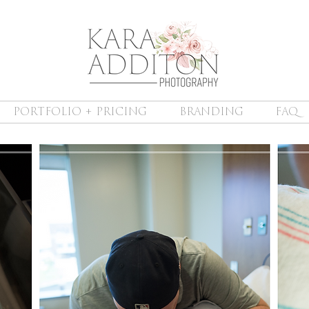
PORTFOLIO + PRICING
BRANDING
FAQ