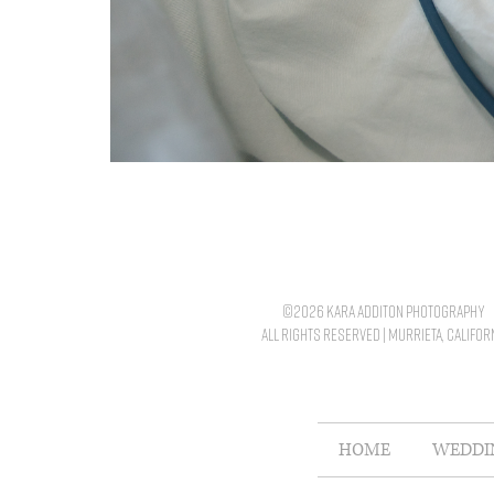
©2026 kara additon photography
all rights reserved | murrieta, califor
HOME
WEDDI