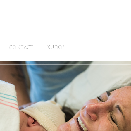
CONTACT
KUDOS