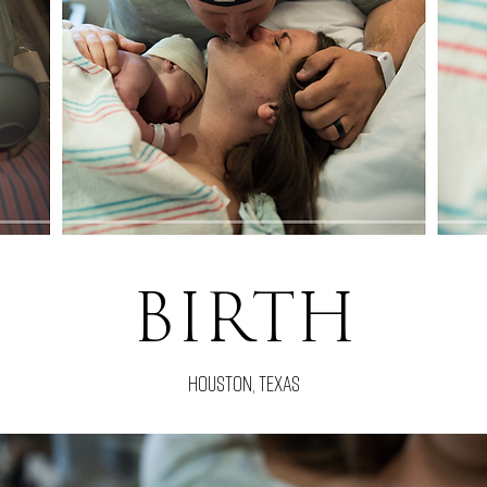
BIRTH
houston, texas