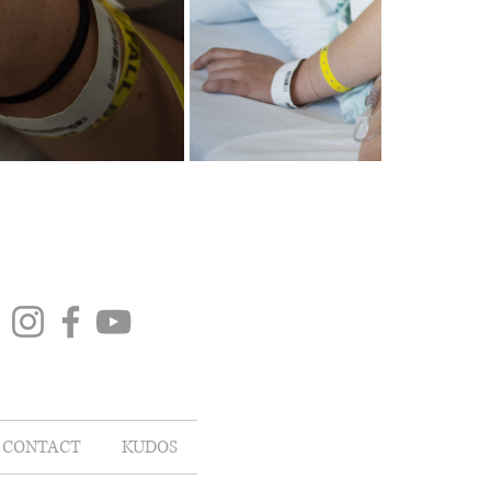
CONTACT
KUDOS