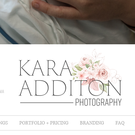
nia
NGS
PORTFOLIO + PRICING
BRANDING
FAQ