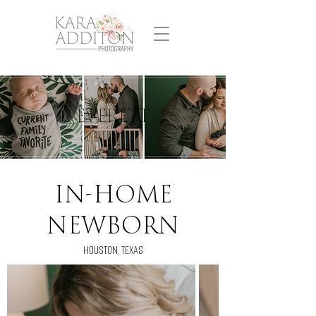
EVERETT
IN-HOME
NEWBORN
houston, texas